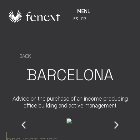
MENU
ES
FR
BACK
BARCELONA
Advice on the purchase of an income-producing
office building and active management