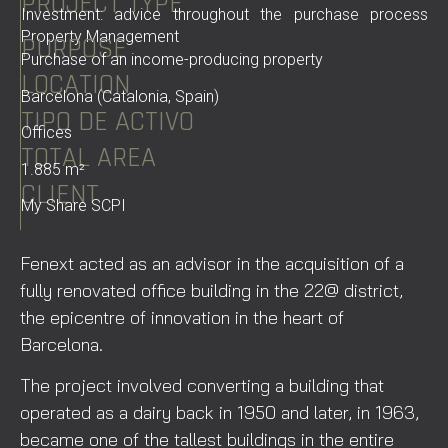
PROJECT TYPE
Investment: advice throughout the purchase process
Property Management
PURPOSE
Purchase of an income-producing property
LOCATION
Barcelona (Catalonia, Spain)
TIPO DE ACTIVO
Offices
TOTAL AREA
1.885 m²
CLIENT
My Share SCPI
Fenext acted as an advisor in the acquisition of a
fully renovated office building in the 22@ district,
the epicentre of innovation in the heart of
Barcelona.
The project involved converting a building that
operated as a dairy back in 1950 and later, in 1963,
became one of the tallest buildings in the entire