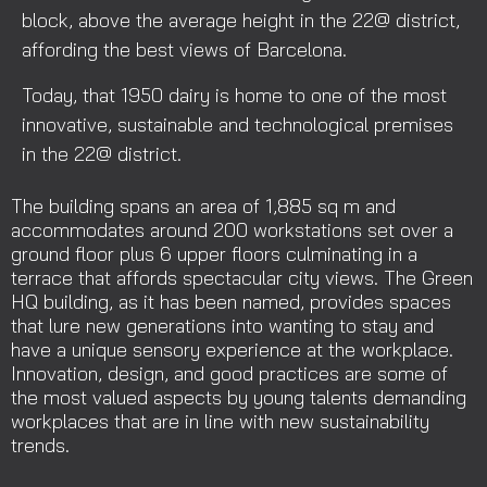
block, above the average height in the 22@ district,
affording the best views of Barcelona.
Today, that 1950 dairy is home to one of the most
innovative, sustainable and technological premises
in the 22@ district.
The building spans an area of 1,885 sq m and
accommodates around 200 workstations set over a
ground floor plus 6 upper floors culminating in a
terrace that affords spectacular city views. The Green
HQ building, as it has been named, provides spaces
that lure new generations into wanting to stay and
have a unique sensory experience at the workplace.
Innovation, design, and good practices are some of
the most valued aspects by young talents demanding
workplaces that are in line with new sustainability
trends.