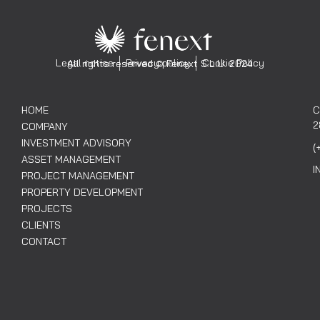
Legal notice
Privacy policy
Cookie Policy
All rights reserved © Fenext S.L.U. 2024
HOME
C
2
COMPANY
INVESTMENT ADVISORY
(
ASSET MANAGEMENT
I
PROJECT MANAGEMENT
PROPERTY DEVELOPMENT
PROJECTS
CLIENTS
CONTACT