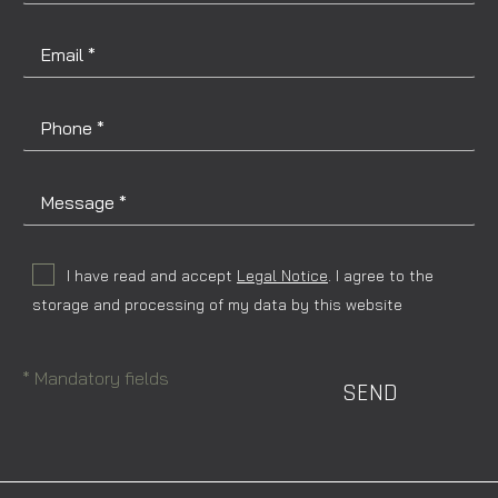
I have read and accept
Legal Notice
. I agree to the
storage and processing of my data by this website
* Mandatory fields
SEND