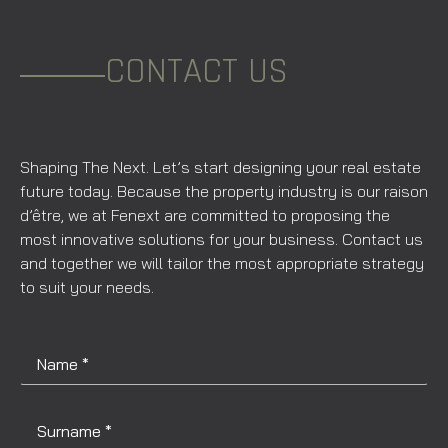
CONTACT US
Shaping The Next. Let’s start designing your real estate
future today. Because the property industry is our raison
d’être, we at Fenext are committed to proposing the
most innovative solutions for your business. Contact us
and together we will tailor the most appropriate strategy
to suit your needs.