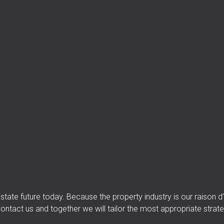
 estate future today. Because the property industry is our raison
ontact us and together we will tailor the most appropriate strate