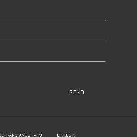
SEND
SERRANO ANGUITA 13
LINKEDIN