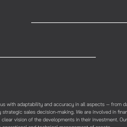
with adaptability and accuracy in all aspects — from day
 strategic sales decision-making. We are involved in fina
clear vision of the developments in their investment. Our