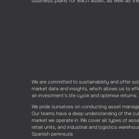
business plans for each asset, as well as t
We are committed to sustainability and offer sol
market data and insights, which allows us to ef
an investment’s life cycle and optimise returns.
We pride ourselves on conducting asset manage
Our teams have a deep understanding of the cu
market we operate in. We cover all types of asse
retail units, and industrial and logistics wareh
Spanish peninsula.