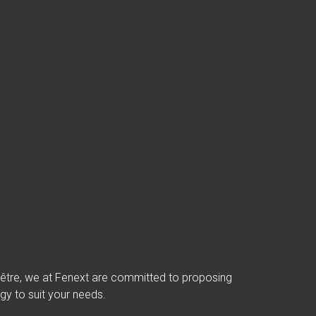
 d’être, we at Fenext are committed to proposing
gy to suit your needs.