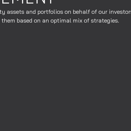
y assets and portfolios on behalf of our investo
 them based on an optimal mix of strategies.