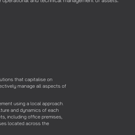
he operational and technical management of assets.
utions that capitalise on
fectively manage all aspects of
ment using a local approach.
lture and dynamics of each
ts, including office premises,
ouses located across the