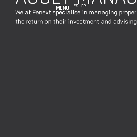
ES
FR
MENU
We at Fenext specialise in managing propert
the return on their investment and advising