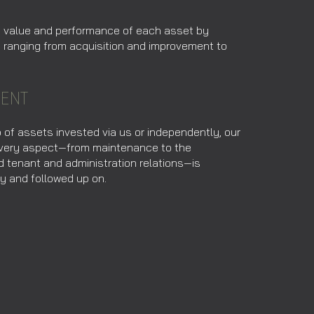
e value and performance of each asset by
s ranging from acquisition and improvement to
ENT
o of assets invested via us or independently, our
 every aspect—from maintenance to the
d tenant and administration relations—is
y and followed up on.