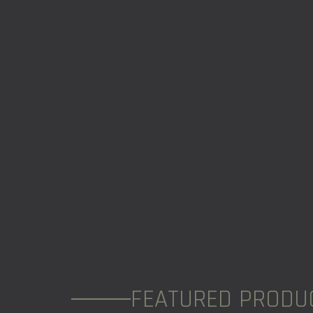
FEATURED PRODU