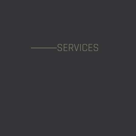
SERVICES