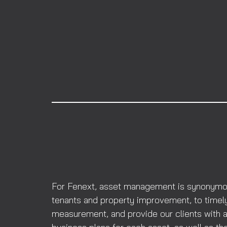
For Fenext, asset management is synonymous 
tenants and property improvement, to timely
measurement, and provide our clients with a 