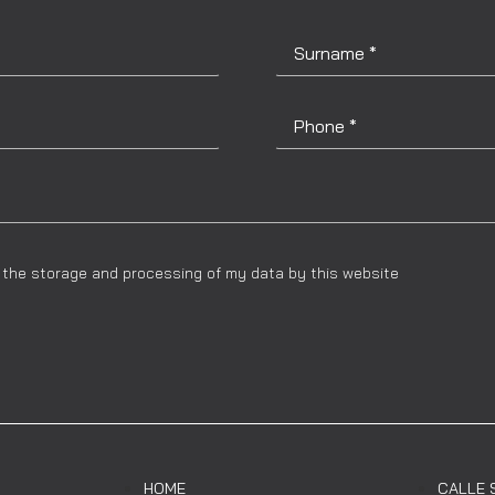
to the storage and processing of my data by this website
HOME
CALLE 