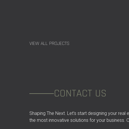
VIEW ALL PROJECTS
CONTACT US
Shaping The Next. Let’s start designing your real
the most innovative solutions for your business. C