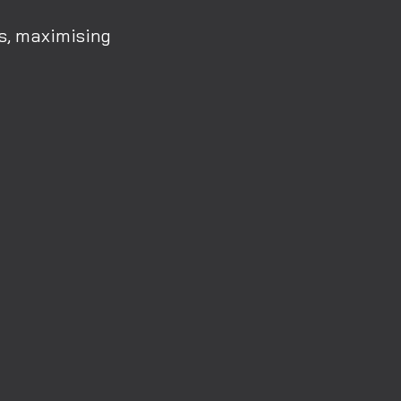
rs, maximising