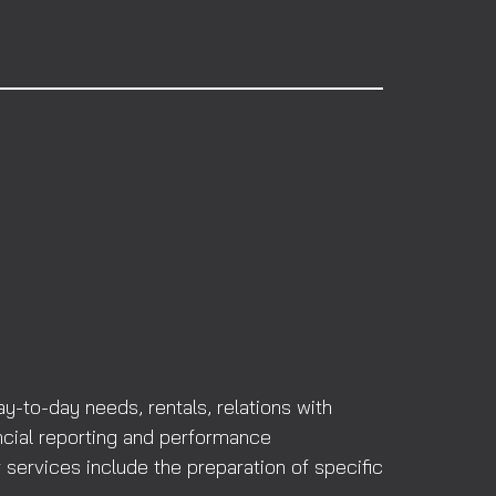
-to-day needs, rentals, relations with
ncial reporting and performance
 services include the preparation of specific