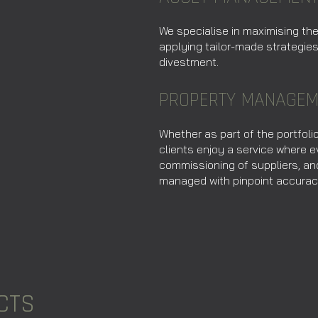
We specialise in maximising th
applying tailor-made strategie
divestment.
PROPERTY MANAGEM
Whether as part of the portfoli
clients enjoy a service where
commissioning of suppliers, an
managed with pinpoint accurac
CTS