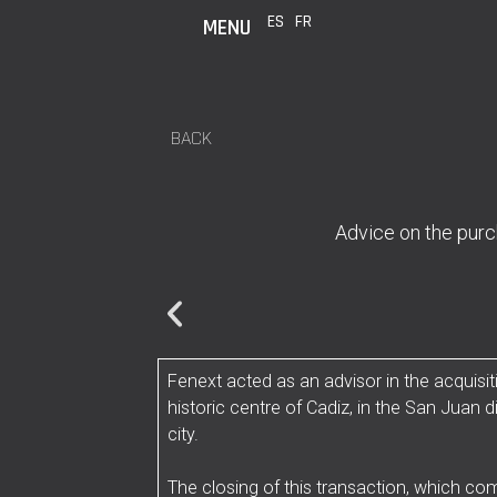
ES
FR
MENU
BACK
Advice on the purch
Fenext acted as an advisor in the acquisiti
historic centre of Cadiz, in the San Juan d
city.
The closing of this transaction, which co