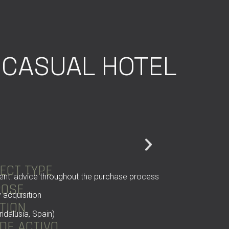
CASUAL HOTEL
ECT TYPE
ent: advice throughout the purchase process
POSE
 acquisition
TION
ndalusia, Spain)
 DE ACTIVO