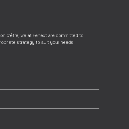
son d’être, we at Fenext are committed to
ropriate strategy to suit your needs.