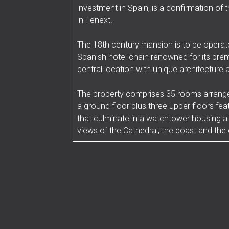
investment in Spain, is a confirmation o
in Fenext.
The 18th century mansion is to be operate
Spanish hotel chain renowned for its pre
central location with unique architecture 
The property comprises 35 rooms arranged
a ground floor plus three upper floors fea
that culminate in a watchtower housing a
views of the Cathedral, the coast and the e