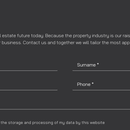
l estate future today. Because the property industry is our rai
 business. Contact us and together we will tailor the most app
to the storage and processing of my data by this website