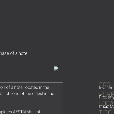
ase of a hotel.
PROJ
on of a hotel located in the
Investm
PUR
istrict—one of the oldest in the
Property
LOCA
Cadiz (A
TIPO
mpletes AESTIAM’s first