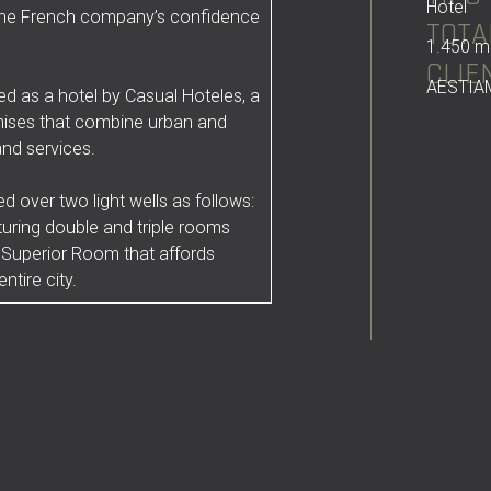
Hotel
f the French company’s confidence
TOTA
1.450 m
CLIE
AESTIA
d as a hotel by Casual Hoteles, a
mises that combine urban and
and services.
 over two light wells as follows:
turing double and triple rooms
 Superior Room that affords
ntire city.