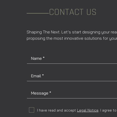
CONTACT US
Shaping The Next. Let’s start designing your rea
proposing the most innovative solutions for your
I have read and accept
Legal Notice
. I agree 